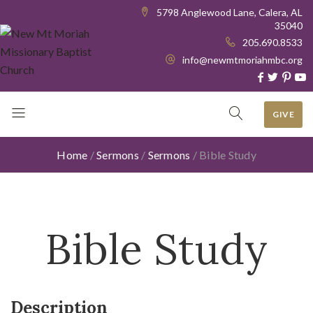
5798 Anglewood Lane, Calera, AL
35040
205.690.8533
info@newmtmoriahmbc.org
GIVE
Home
/
Sermons
/
Sermons
/
Bible Study
Bible Study
Description