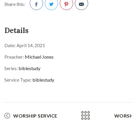
Share this:
Facebook
Twitter
Pinterest
Details
Date:
April 14, 2021
Preacher:
Michael Jones
Series:
biblestudy
Service Type:
biblestudy
WORSHIP SERVICE
WORSHI