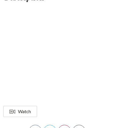
Watch