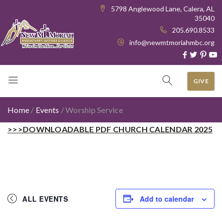
5798 Anglewood Lane, Calera, AL
35040
205.690.8533
info@newmtmoriahmbc.org
GIVE
Home
/
Events
/
Worship Service
>>>DOWNLOADABLE PDF CHURCH CALENDAR 2025
ALL EVENTS
Add to calendar