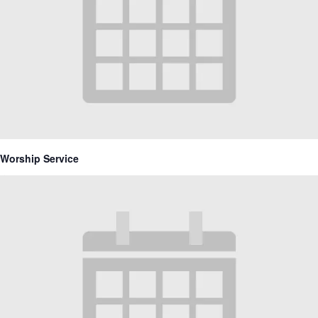
Worship Service
March 21, 2027 @ 10:30 am