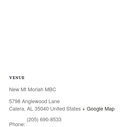
VENUE
New Mt Moriah MBC
5798 Anglewood Lane
Calera
,
AL
35040
United States
+ Google Map
(205) 690-8533
Phone: