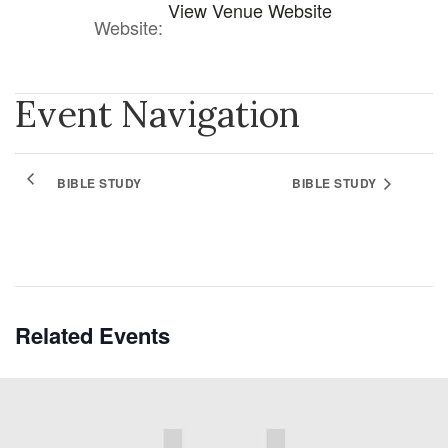
View Venue Website
Website:
Event Navigation
BIBLE STUDY
BIBLE STUDY
Related Events