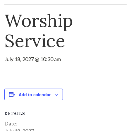
Worship
Service
July 18, 2027 @ 10:30 am
Add to calendar
DETAILS
Date:
July 18, 2027