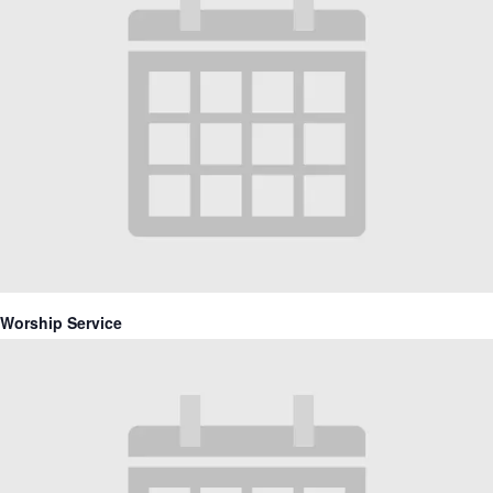
Worship Service
September 20 @ 10:30 am