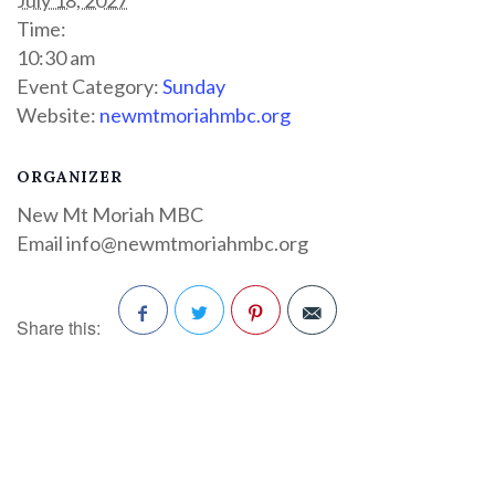
Time:
10:30 am
Event Category:
Sunday
Website:
newmtmoriahmbc.org
ORGANIZER
New Mt Moriah MBC
Email
info@newmtmoriahmbc.org
Share this:
Facebook
Twitter
Pinterest