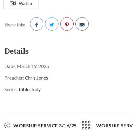
Watch
Share this:
Facebook
Twitter
Pinterest
Details
Date:
March 19, 2025
Preacher:
Chris Jones
Series:
biblestudy
WORSHIP SERVICE 3/16/25
WORSHIP SERVI