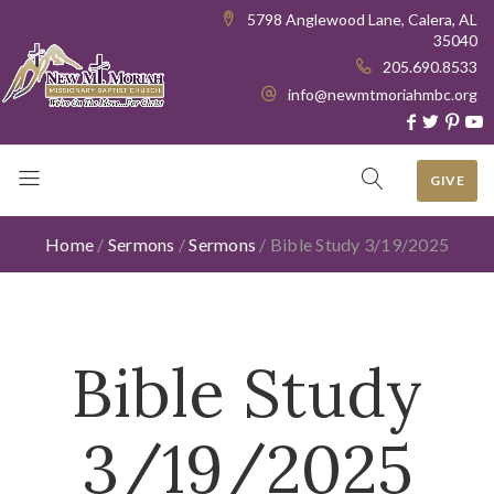
5798 Anglewood Lane, Calera, AL
35040
205.690.8533
info@newmtmoriahmbc.org
GIVE
Home
/
Sermons
/
Sermons
/
Bible Study 3/19/2025
Bible Study
3/19/2025