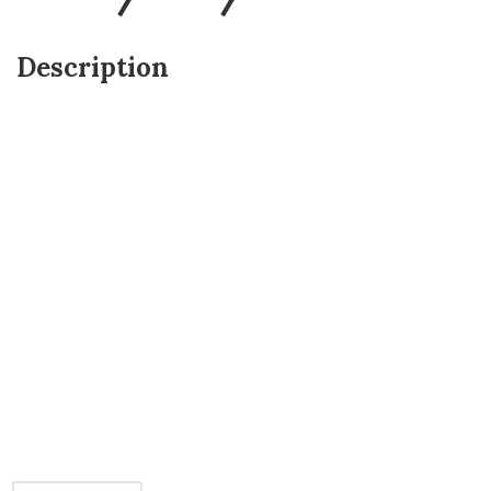
Description