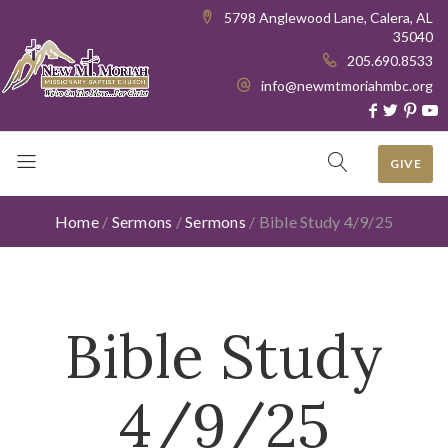
5798 Anglewood Lane, Calera, AL
35040
205.690.8533
info@newmtmoriahmbc.org
GIVE
Home
/
Sermons
/
Sermons
/
Bible Study 4/9/25
Bible Study
4/9/25