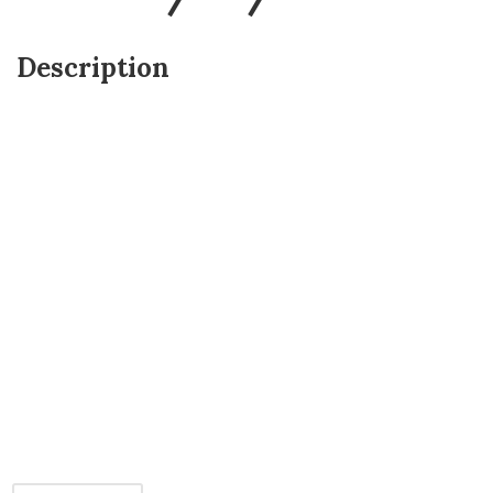
Description