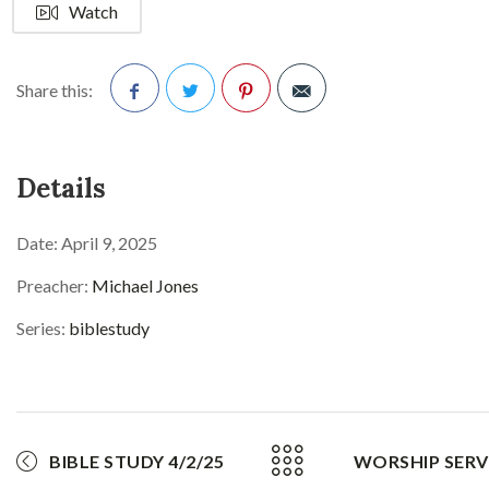
Watch
Share this:
Facebook
Twitter
Pinterest
Details
Date:
April 9, 2025
Preacher:
Michael Jones
Series:
biblestudy
BIBLE STUDY 4/2/25
WORSHIP SERVI