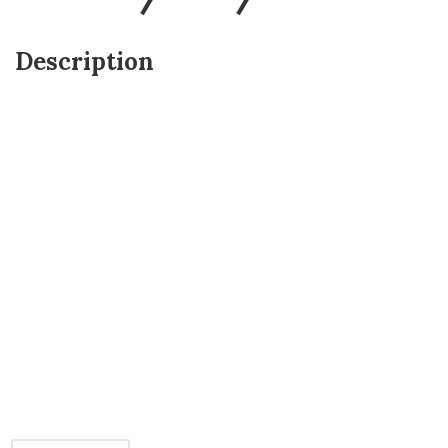
Description