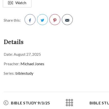
Watch
Share this:
Facebook
Twitter
Pinterest
Details
Date:
August 27, 2025
Preacher:
Michael Jones
Series:
biblestudy
BIBLE STUDY 9/3/25
BIBLE STU