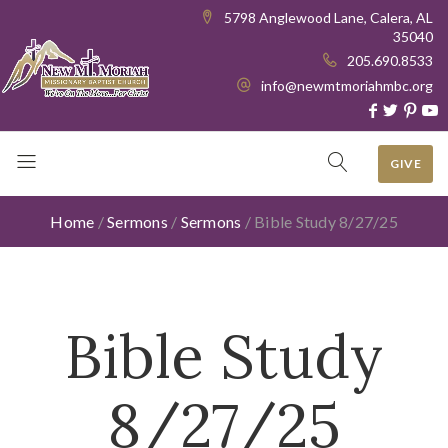
5798 Anglewood Lane, Calera, AL
35040
205.690.8533
info@newmtmoriahmbc.org
GIVE
Home
/
Sermons
/
Sermons
/
Bible Study 8/27/25
Bible Study
8/27/25