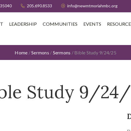
 35040
205.690.8533
info@newmtmoriahmbc.org
T
LEADERSHIP
COMMUNITIES
EVENTS
RESOURCE
Home
/
Sermons
/
Sermons
/
Bible Study 9/24/25
ble Study 9/24
D