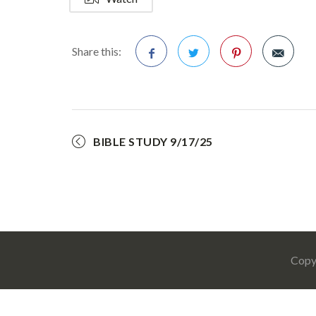
Share this:
Facebook
Twitter
Pinterest
BIBLE STUDY 9/17/25
Copy