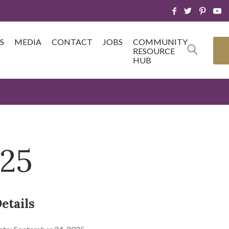
S
MEDIA
CONTACT
JOBS
COMMUNITY
RESOURCE
HUB
/25
etails