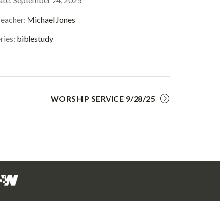
ate:
September 24, 2025
reacher:
Michael Jones
ries:
biblestudy
WORSHIP SERVICE 9/28/25