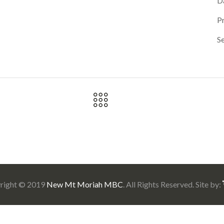
D
P
Se
right © 2019
New Mt Moriah MBC
. All Rights Reserved. Site by: