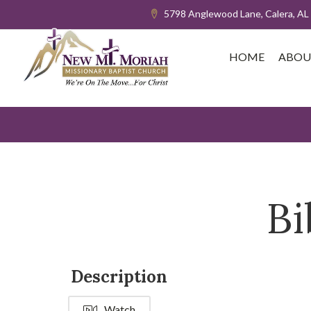
5798 Anglewood Lane, Calera, AL
HOME
ABOU
Bi
Description
Watch