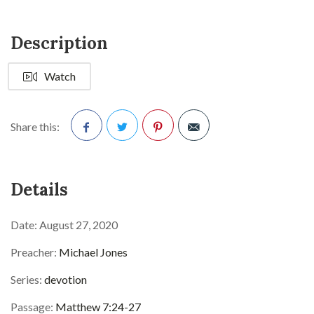
Description
Watch
Share this:
Facebook
Twitter
Pinterest
Details
Date:
August 27, 2020
Preacher:
Michael Jones
Series:
devotion
Passage:
Matthew 7:24-27