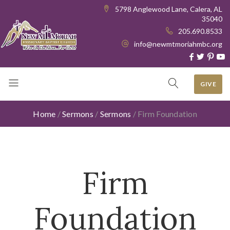
5798 Anglewood Lane, Calera, AL
35040
205.690.8533
info@newmtmoriahmbc.org
GIVE
Home
/
Sermons
/
Sermons
/
Firm Foundation
Firm
Foundation