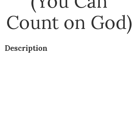
(You Can
Count on God)
Description