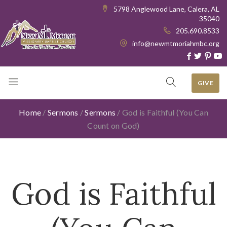
5798 Anglewood Lane, Calera, AL
35040
205.690.8533
info@newmtmoriahmbc.org
GIVE
Home
/
Sermons
/
Sermons
/
God is Faithful (You Can
Count on God)
God is Faithful