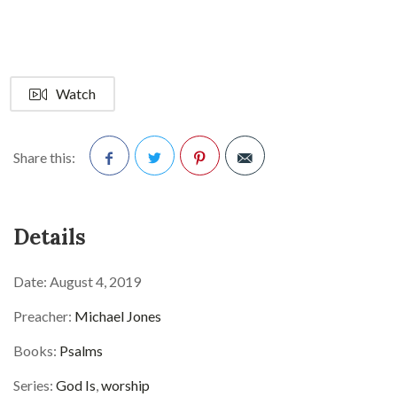
Watch
Share this:
Facebook
Twitter
Pinterest
Details
Date:
August 4, 2019
Preacher:
Michael Jones
Books:
Psalms
Series:
God Is
,
worship