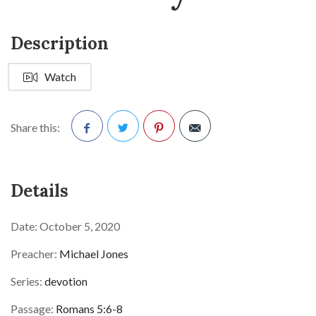
Description
Watch
Share this:
Facebook
Twitter
Pinterest
Details
Date:
October 5, 2020
Preacher:
Michael Jones
Series:
devotion
Passage:
Romans 5:6-8