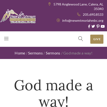
5798 Anglewood Lane, Calera, AL
35040
205.690.8533
info@newmtmoriahmbc.org
GIVE
Home
/
Sermons
/
Sermons
/
God made a way!
God made a
way!