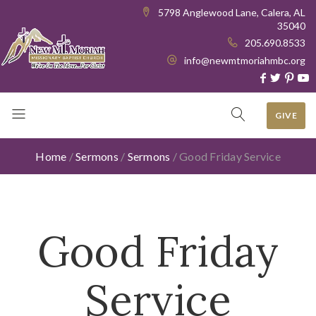
5798 Anglewood Lane, Calera, AL
35040
205.690.8533
info@newmtmoriahmbc.org
GIVE
Home
/
Sermons
/
Sermons
/
Good Friday Service
Good Friday
Service