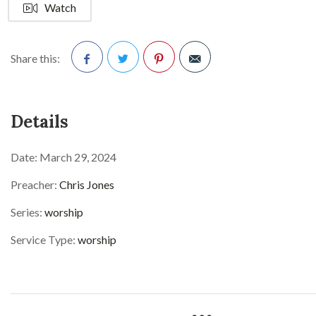
Watch
Share this:
Facebook
Twitter
Pinterest
Details
Date:
March 29, 2024
Preacher:
Chris Jones
Series:
worship
Service Type:
worship