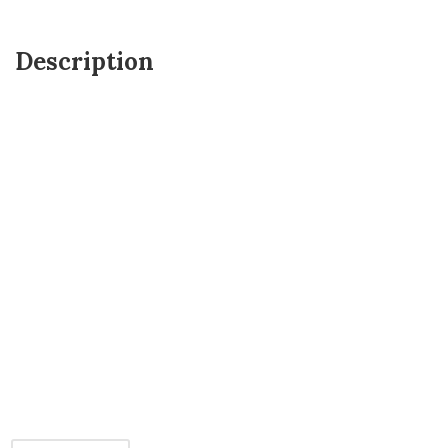
Description