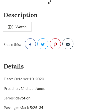
Description
Watch
Share this:
Facebook
Twitter
Pinterest
Details
Date:
October 10, 2020
Preacher:
Michael Jones
Series:
devotion
Passage:
Mark 5:25-34