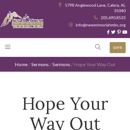
5798 Anglewood Lane, Calera, AL
35040
205.690.8533
info@newmtmoriahmbc.org
GIVE
Home
/
Sermons
/
Sermons
/
Hope Your Way Out
Hope Your
Way Out