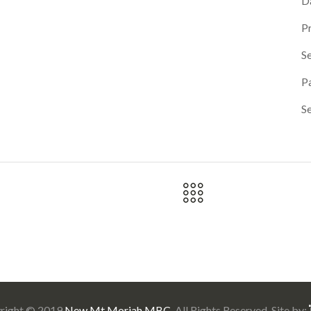
D
P
Se
P
S
right © 2019
New Mt Moriah MBC
. All Rights Reserved. Site by: