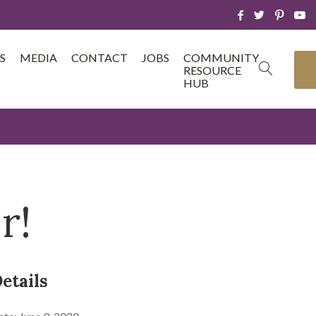
S
MEDIA
CONTACT
JOBS
COMMUNITY
RESOURCE
HUB
r!
etails