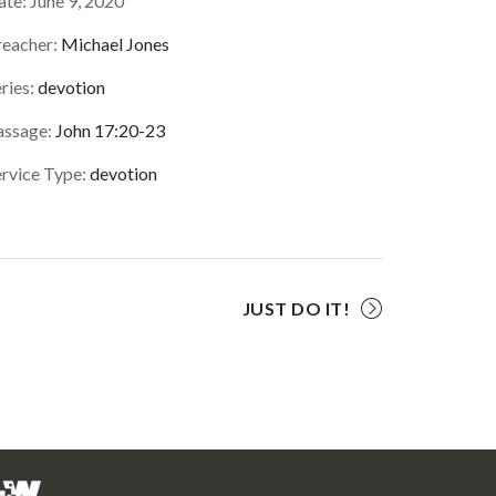
ate:
June 9, 2020
reacher:
Michael Jones
ries:
devotion
assage:
John 17:20-23
ervice Type:
devotion
JUST DO IT!