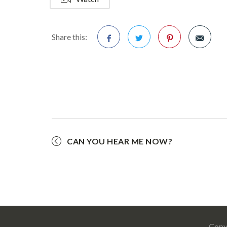
Share this:
Facebook
Twitter
Pinterest
CAN YOU HEAR ME NOW?
Copy