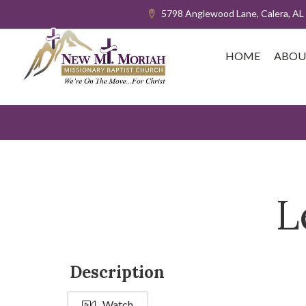
5798 Anglewood Lane, Calera, AL
HOME
ABOU
L
Description
Watch