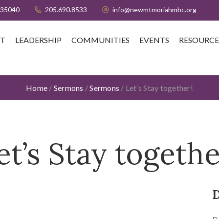
 35040
205.690.8533
info@newmtmoriahmbc.org
T
LEADERSHIP
COMMUNITIES
EVENTS
RESOURCE
Home
/
Sermons
/
Sermons
/
Let’s Stay together!
et’s Stay togethe
D