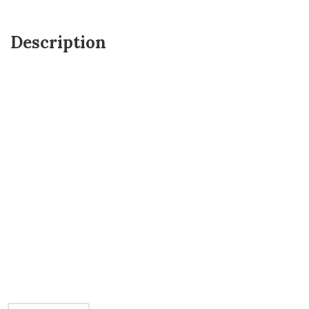
Description