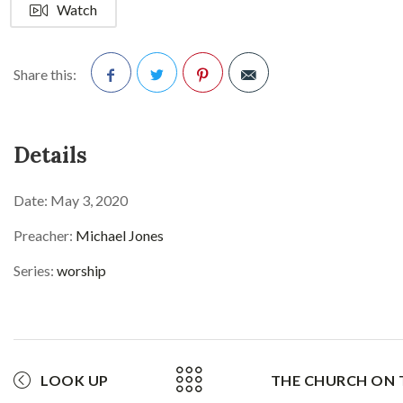
Watch
Share this:
Facebook
Twitter
Pinterest
Details
Date:
May 3, 2020
Preacher:
Michael Jones
Series:
worship
LOOK UP
THE CHURCH ON 