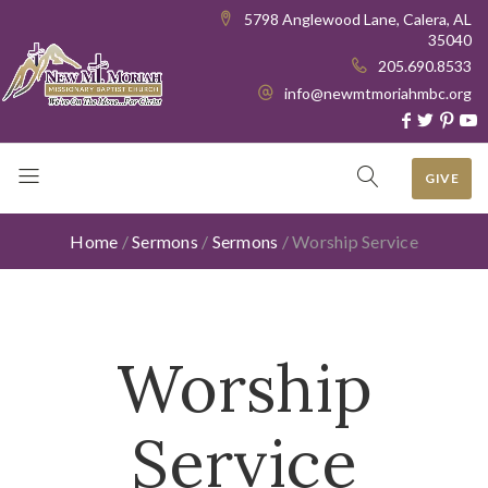
5798 Anglewood Lane, Calera, AL
35040
205.690.8533
info@newmtmoriahmbc.org
GIVE
Home
/
Sermons
/
Sermons
/
Worship Service
Worship
Service