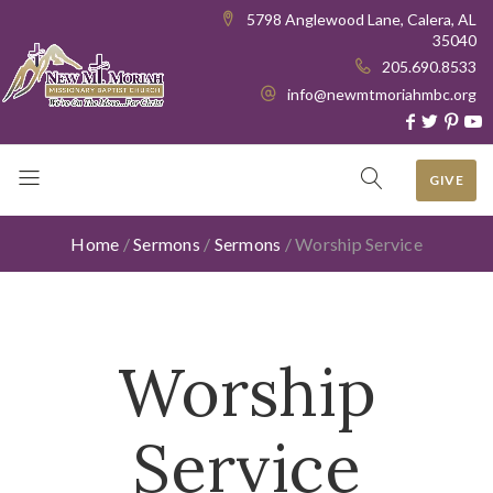
5798 Anglewood Lane, Calera, AL
35040
205.690.8533
info@newmtmoriahmbc.org
GIVE
Home
/
Sermons
/
Sermons
/
Worship Service
Worship
Service