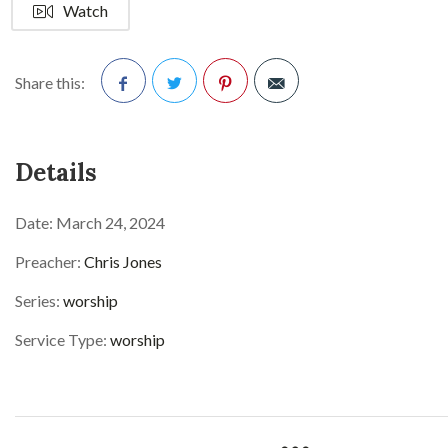
Watch
Share this:
Facebook
Twitter
Pinterest
Details
Date:
March 24, 2024
Preacher:
Chris Jones
Series:
worship
Service Type:
worship