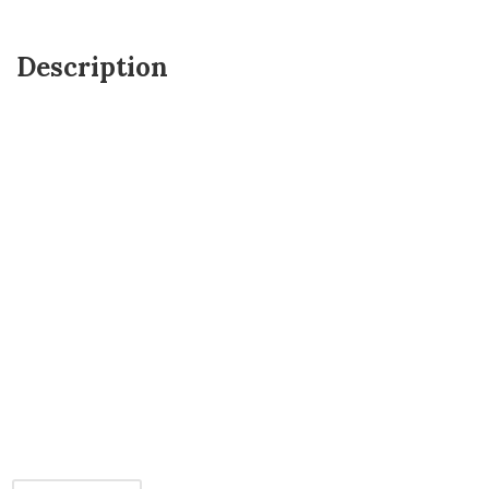
Description