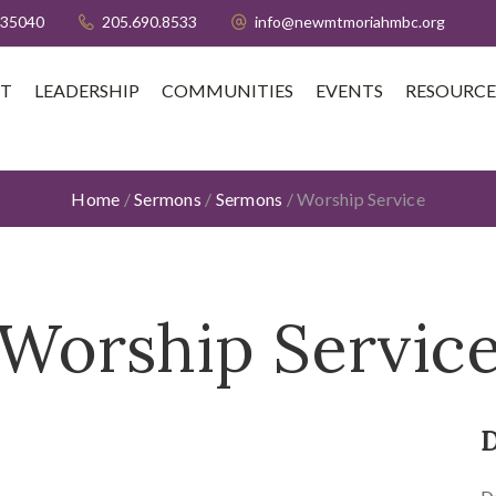
 35040
205.690.8533
info@newmtmoriahmbc.org
T
LEADERSHIP
COMMUNITIES
EVENTS
RESOURCE
Home
/
Sermons
/
Sermons
/
Worship Service
Worship Servic
D