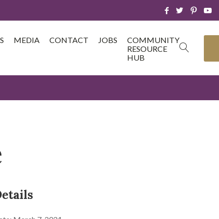
S
MEDIA
CONTACT
JOBS
COMMUNITY
RESOURCE
HUB
e
etails