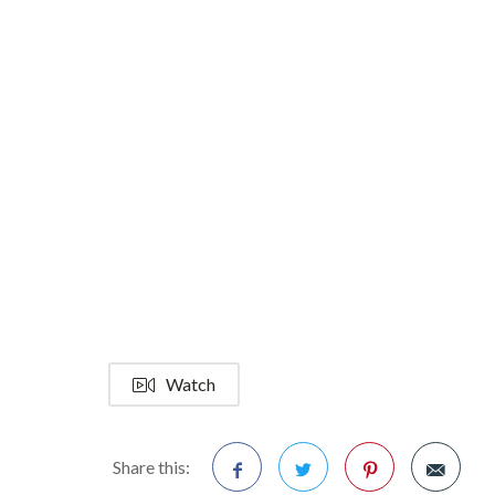
Watch
Share this: