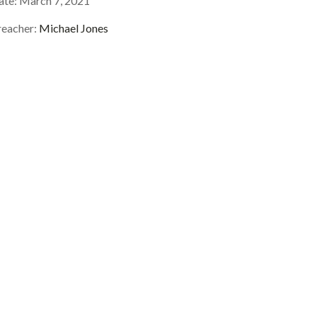
ate:
March 7, 2021
reacher:
Michael Jones