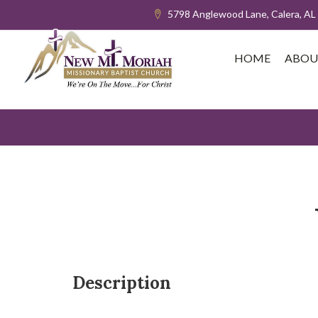
5798 Anglewood Lane, Calera, AL
HOME
ABOU
Description