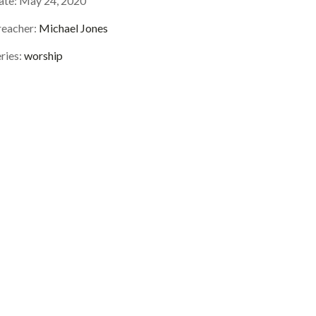
ate:
May 24, 2020
reacher:
Michael Jones
ries:
worship