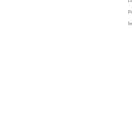
D
P
Se