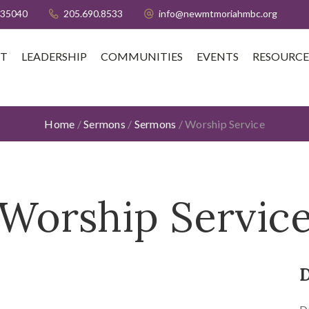
 35040
205.690.8533
info@newmtmoriahmbc.org
T
LEADERSHIP
COMMUNITIES
EVENTS
RESOURCE
Home
/
Sermons
/
Sermons
/
Worship Service
Worship Servic
D