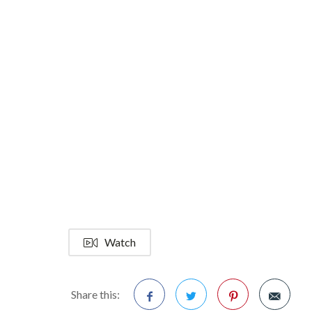
Watch
Share this: