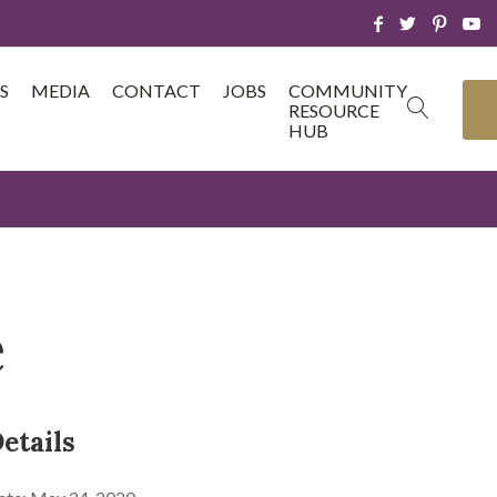
S
MEDIA
CONTACT
JOBS
COMMUNITY
RESOURCE
HUB
e
etails