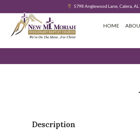
5798 Anglewood Lane, Calera, AL
HOME
ABOU
Description