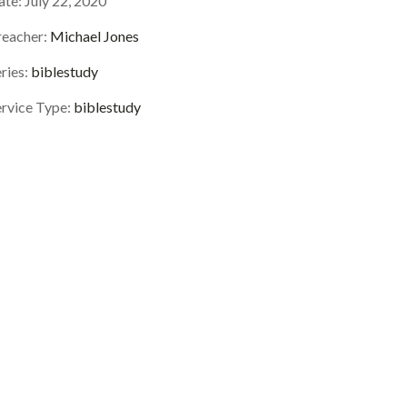
ate:
July 22, 2020
reacher:
Michael Jones
ries:
biblestudy
ervice Type:
biblestudy