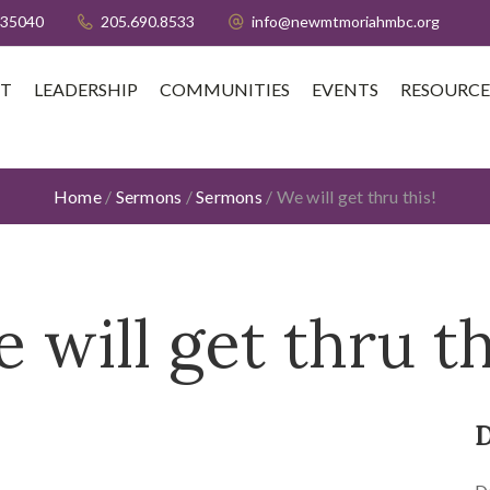
 35040
205.690.8533
info@newmtmoriahmbc.org
T
LEADERSHIP
COMMUNITIES
EVENTS
RESOURCE
Home
/
Sermons
/
Sermons
/
We will get thru this!
 will get thru th
D