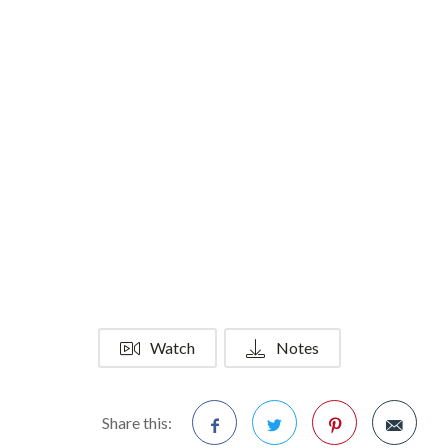
Watch
Notes
Share this: