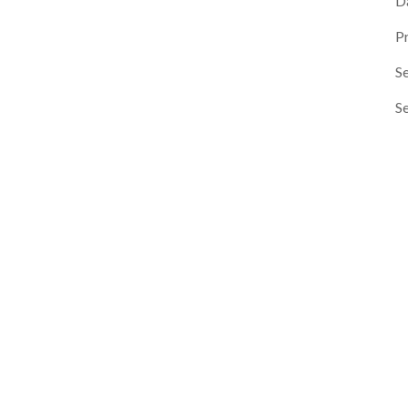
D
P
Se
S