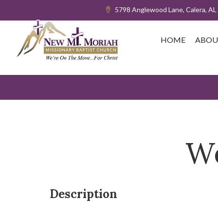
5798 Anglewood Lane, Calera, AL
HOME
ABOU
We
Description