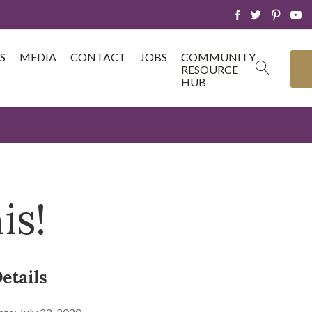
S
MEDIA
CONTACT
JOBS
COMMUNITY
RESOURCE
HUB
is!
etails