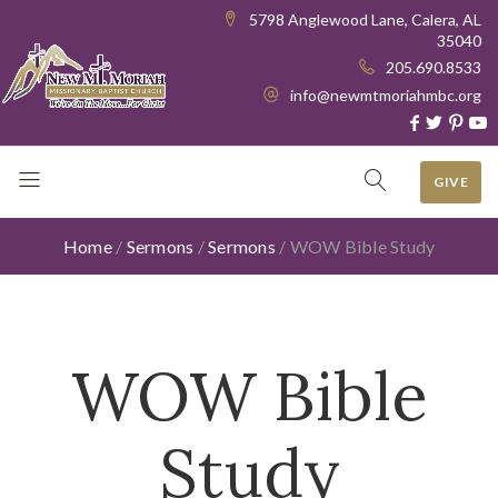
5798 Anglewood Lane, Calera, AL
35040
205.690.8533
info@newmtmoriahmbc.org
GIVE
Home
/
Sermons
/
Sermons
/
WOW Bible Study
WOW Bible
Study