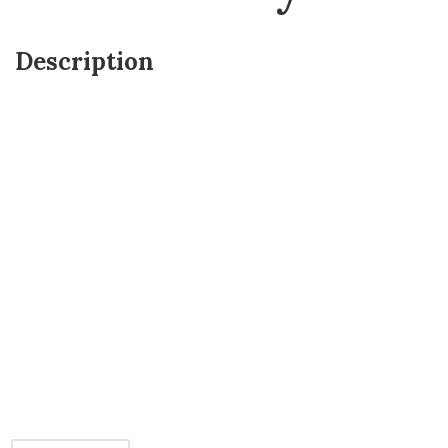
Description