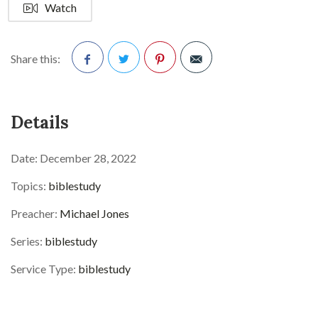
Watch
Share this:
Facebook
Twitter
Pinterest
Details
Date:
December 28, 2022
Topics:
biblestudy
Preacher:
Michael Jones
Series:
biblestudy
Service Type:
biblestudy