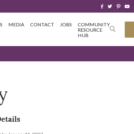
S
MEDIA
CONTACT
JOBS
COMMUNITY
RESOURCE
HUB
y
etails