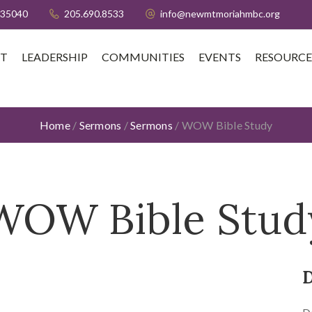
 35040
205.690.8533
info@newmtmoriahmbc.org
T
LEADERSHIP
COMMUNITIES
EVENTS
RESOURCE
Home
/
Sermons
/
Sermons
/
WOW Bible Study
WOW Bible Stud
D