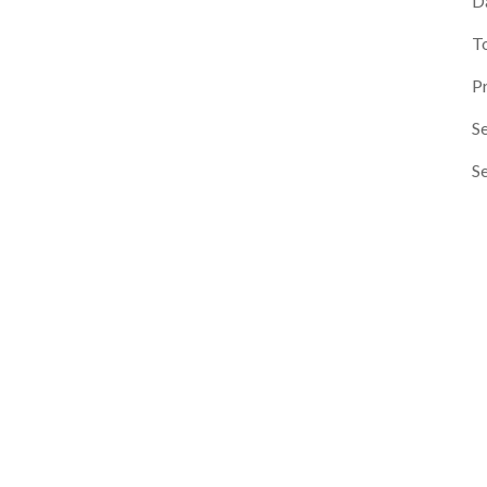
D
T
P
Se
S