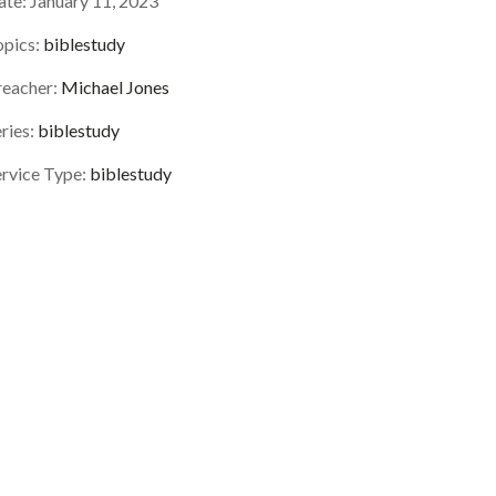
ate:
January 11, 2023
opics:
biblestudy
reacher:
Michael Jones
ries:
biblestudy
ervice Type:
biblestudy