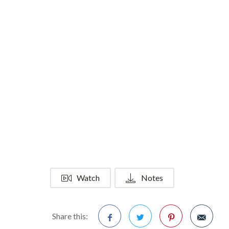
Watch
Notes
Share this: