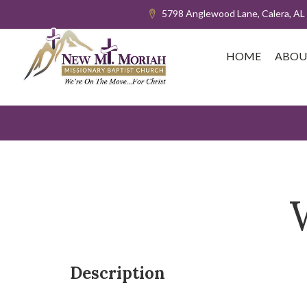
5798 Anglewood Lane, Calera, AL
HOME
ABOU
Description