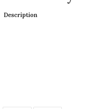
Description