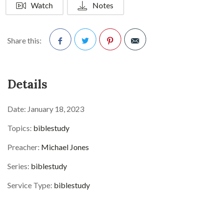
Watch
Notes
Share this:
Facebook
Twitter
Pinterest
Details
Date:
January 18, 2023
Topics:
biblestudy
Preacher:
Michael Jones
Series:
biblestudy
Service Type:
biblestudy