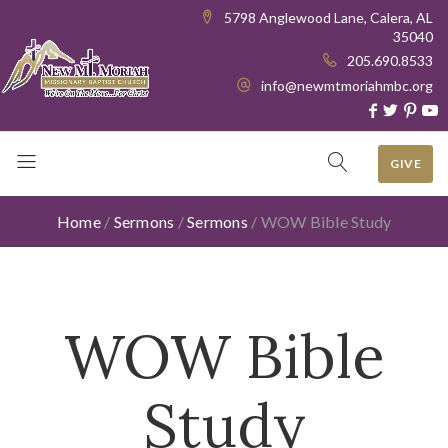
5798 Anglewood Lane, Calera, AL
35040
205.690.8533
info@newmtmoriahmbc.org
GIVE
Home
/
Sermons
/
Sermons
/
WOW Bible Study
WOW Bible
Study