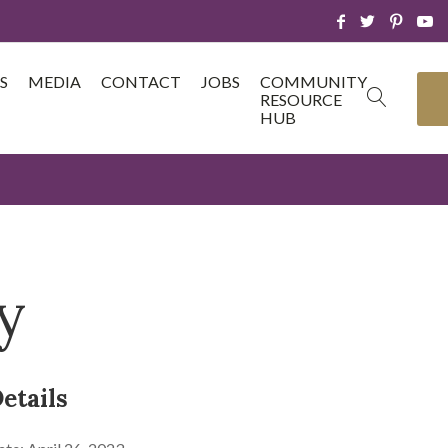
S
MEDIA
CONTACT
JOBS
COMMUNITY
RESOURCE
HUB
y
etails