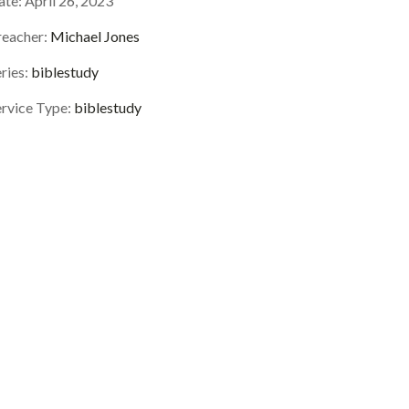
ate:
April 26, 2023
reacher:
Michael Jones
ries:
biblestudy
ervice Type:
biblestudy