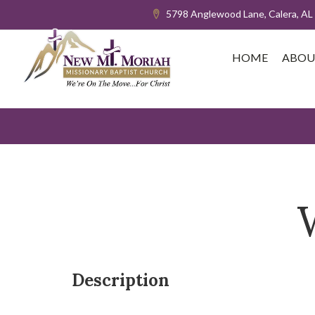
5798 Anglewood Lane, Calera, AL
HOME
ABOU
Description