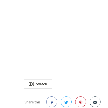
Watch
Share this: