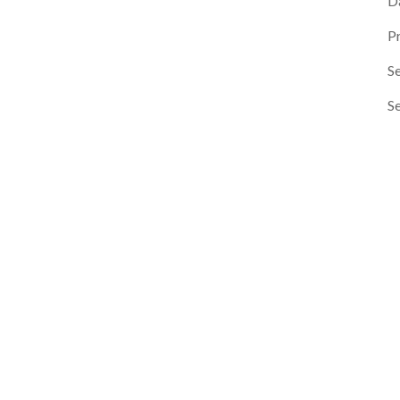
D
P
Se
S