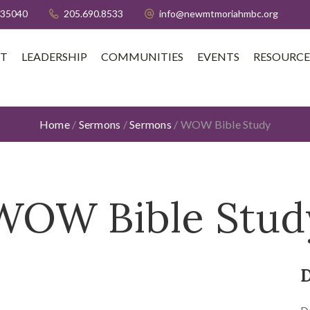
 35040
205.690.8533
info@newmtmoriahmbc.org
T
LEADERSHIP
COMMUNITIES
EVENTS
RESOURCE
Home
/
Sermons
/
Sermons
/
WOW Bible Study
WOW Bible Stud
D