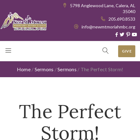
5798 Anglewood Lane, Calera, AL
35040
205.690.8533
info@newmtmoriahmbc.org
GIVE
Home
/
Sermons
/
Sermons
/
The Perfect Storm!
The Perfect
Storm!