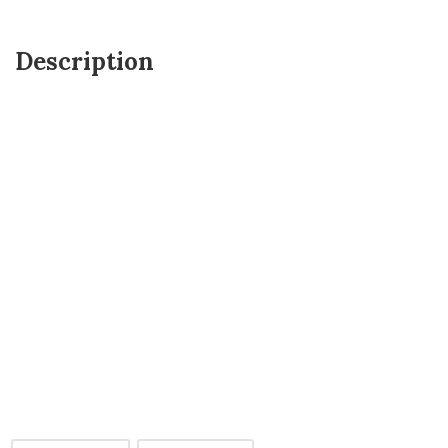
Description