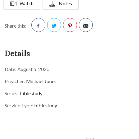
Watch
Notes
Share this:
Facebook
Twitter
Pinterest
Details
Date:
August 5, 2020
Preacher:
Michael Jones
Series:
biblestudy
Service Type:
biblestudy