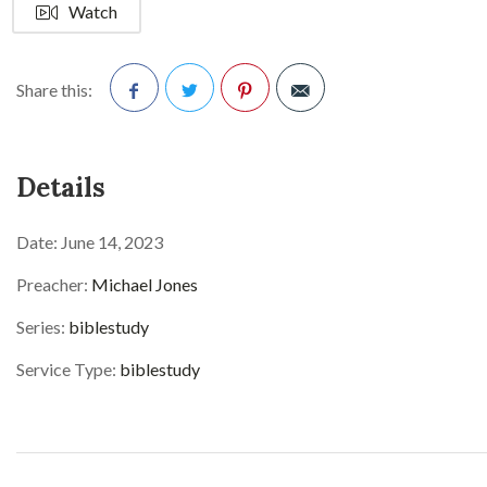
Watch
Share this:
Facebook
Twitter
Pinterest
Details
Date:
June 14, 2023
Preacher:
Michael Jones
Series:
biblestudy
Service Type:
biblestudy