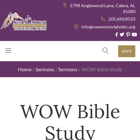
5798 Anglewood Lane, Calera, AL
35040
205.690.8533
info@newmtmoriahmbc.org
GIVE
Home
/
Sermons
/
Sermons
/
WOW Bible Study
WOW Bible
Study