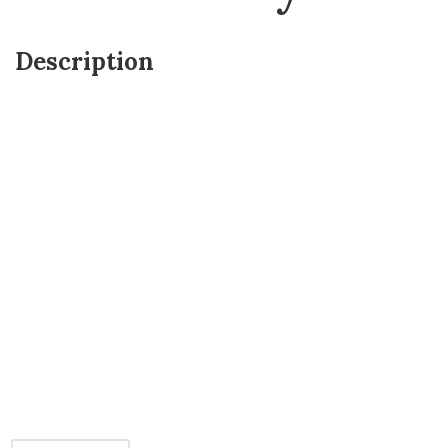
Description