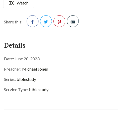
Watch
Share this:
Facebook
Twitter
Pinterest
Details
Date:
June 28, 2023
Preacher:
Michael Jones
Series:
biblestudy
Service Type:
biblestudy