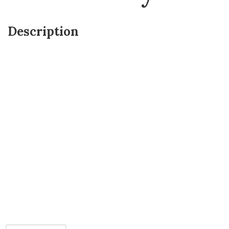
Description