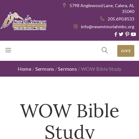
5798 Anglewood Lane, Calera, AL
35040
205.690.8533
info@newmtmoriahmbc.org
GIVE
Home
/
Sermons
/
Sermons
/
WOW Bible Study
WOW Bible
Study