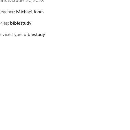
ate:
October 20, 2023
reacher:
Michael Jones
ries:
biblestudy
ervice Type:
biblestudy