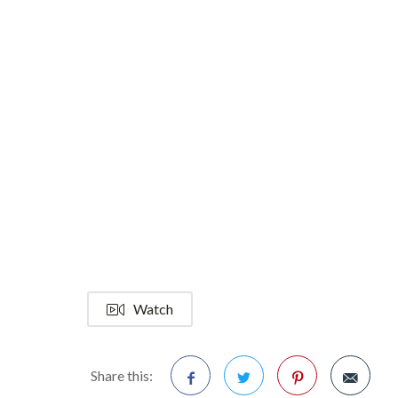
Watch
Share this: