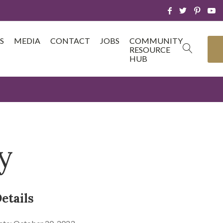
S
MEDIA
CONTACT
JOBS
COMMUNITY
RESOURCE
HUB
y
etails