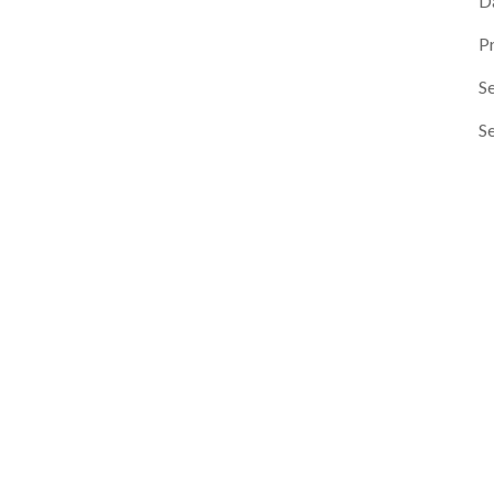
D
P
Se
S