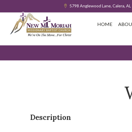
5798 Anglewood Lane, Calera, AL
HOME
ABOU
Description