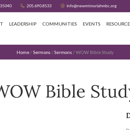
 35040
205.690.8533
info@newmtmoriahmbc.org
T
LEADERSHIP
COMMUNITIES
EVENTS
RESOURCE
Home
/
Sermons
/
Sermons
/
WOW Bible Study
WOW Bible Stud
D