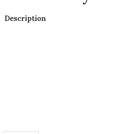
Description