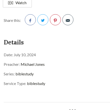
Watch
Share this:
Facebook
Twitter
Pinterest
Details
Date:
July 10, 2024
Preacher:
Michael Jones
Series:
biblestudy
Service Type:
biblestudy