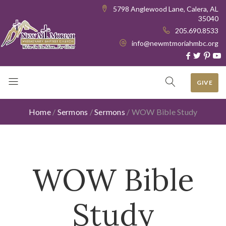
5798 Anglewood Lane, Calera, AL
35040
205.690.8533
info@newmtmoriahmbc.org
GIVE
Home
/
Sermons
/
Sermons
/
WOW Bible Study
WOW Bible
Study