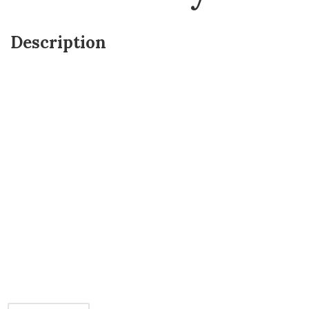
Description