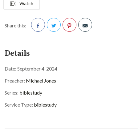
Watch
Share this:
Facebook
Twitter
Pinterest
Details
Date:
September 4, 2024
Preacher:
Michael Jones
Series:
biblestudy
Service Type:
biblestudy