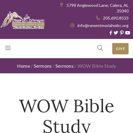
5798 Anglewood Lane, Calera, AL
35040
205.690.8533
info@newmtmoriahmbc.org
GIVE
Home
/
Sermons
/
Sermons
/
WOW Bible Study
WOW Bible
Study