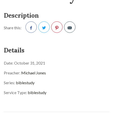
Description
Share this:
Facebook
Twitter
Pinterest
Details
Date:
October 31, 2021
Preacher:
Michael Jones
Series:
biblestudy
Service Type:
biblestudy