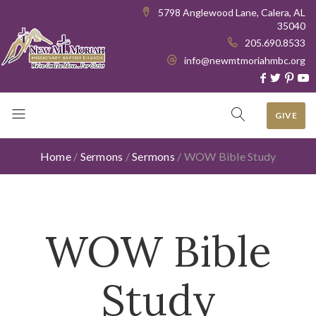
5798 Anglewood Lane, Calera, AL
35040
205.690.8533
info@newmtmoriahmbc.org
GIVE
Home
/
Sermons
/
Sermons
/
WOW Bible Study
WOW Bible
Study