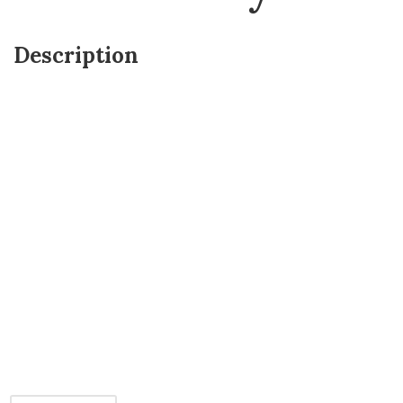
Description