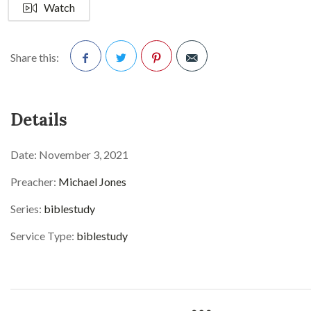
Watch
Share this:
Facebook
Twitter
Pinterest
Details
Date:
November 3, 2021
Preacher:
Michael Jones
Series:
biblestudy
Service Type:
biblestudy