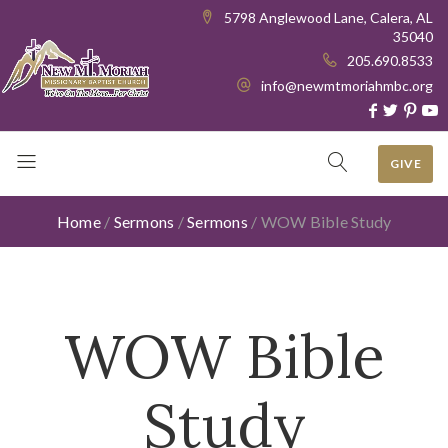
5798 Anglewood Lane, Calera, AL
35040
205.690.8533
info@newmtmoriahmbc.org
GIVE
Home
/
Sermons
/
Sermons
/
WOW Bible Study
WOW Bible
Study