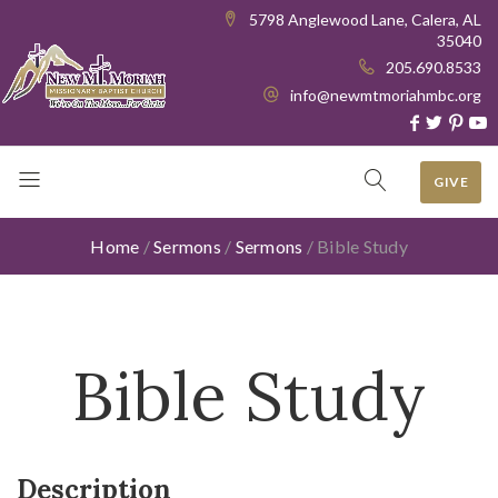
5798 Anglewood Lane, Calera, AL
35040
205.690.8533
info@newmtmoriahmbc.org
GIVE
Home
/
Sermons
/
Sermons
/
Bible Study
Bible Study
Description