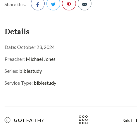
Share this:
Facebook
Twitter
Pinterest
Details
Date:
October 23, 2024
Preacher:
Michael Jones
Series:
biblestudy
Service Type:
biblestudy
GOT FAITH?
GET 