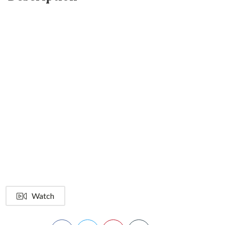
Watch