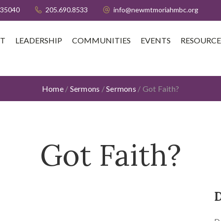
 35040
205.690.8533
info@newmtmoriahmbc.org
T
LEADERSHIP
COMMUNITIES
EVENTS
RESOURCE
Home
/
Sermons
/
Sermons
/
Got Faith?
Got Faith?
D