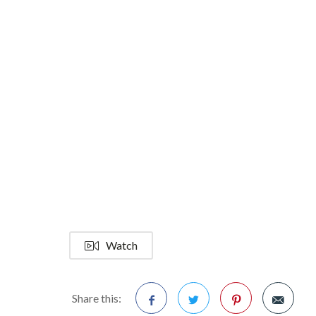
Watch
Share this: