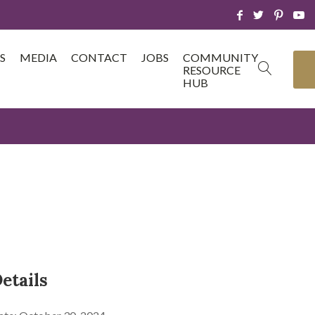
S
MEDIA
CONTACT
JOBS
COMMUNITY
RESOURCE
HUB
etails