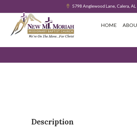
5798 Anglewood Lane, Calera, AL
HOME
ABOU
Description