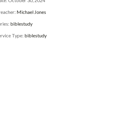
ate:
October 30, 2024
reacher:
Michael Jones
ries:
biblestudy
ervice Type:
biblestudy