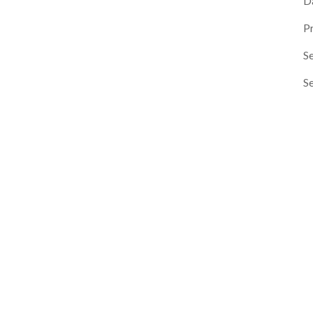
D
P
Se
S