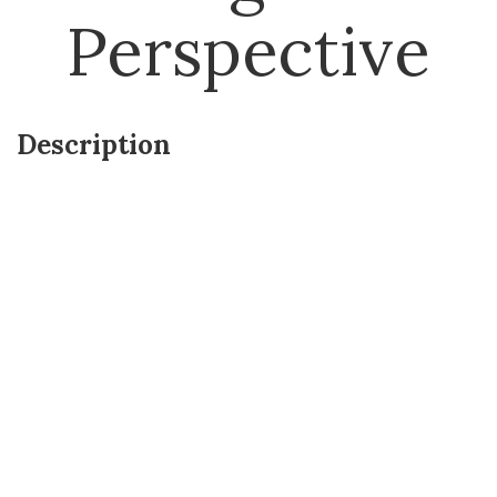
Perspective
Description