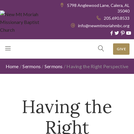
5798 Anglewood Lane, Calera, AL
35040
205.690.8533
info@newmtmoriahmbc.org
GIVE
Home
/
Sermons
/
Sermons
/
Having the Right Perspective
Having the
Right