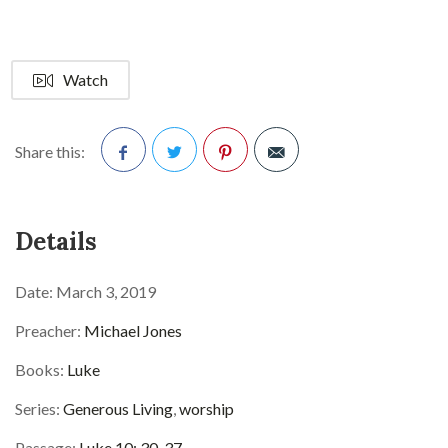
Watch
Share this:
Facebook
Twitter
Pinterest
Details
Date:
March 3, 2019
Preacher:
Michael Jones
Books:
Luke
Series:
Generous Living
,
worship
Passage:
Luke 10: 30-37