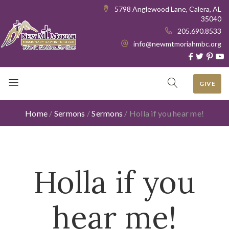
5798 Anglewood Lane, Calera, AL
35040
205.690.8533
info@newmtmoriahmbc.org
GIVE
Home
/
Sermons
/
Sermons
/
Holla if you hear me!
Holla if you
hear me!