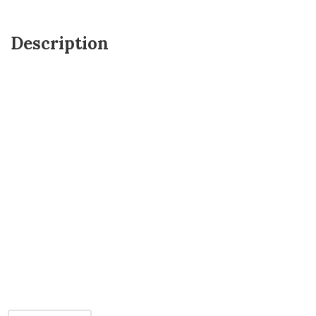
Description