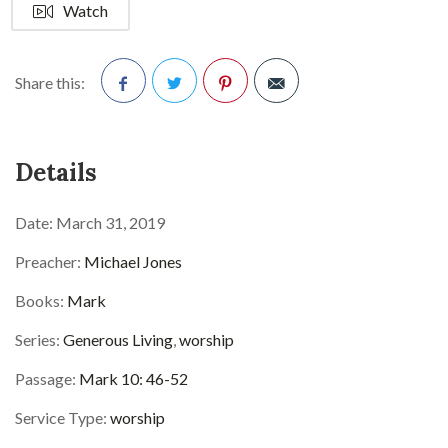
Watch
Share this:
Facebook
Twitter
Pinterest
Details
Date:
March 31, 2019
Preacher:
Michael Jones
Books:
Mark
Series:
Generous Living
,
worship
Passage:
Mark 10: 46-52
Service Type:
worship