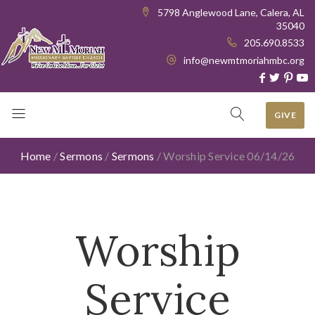
5798 Anglewood Lane, Calera, AL
35040
205.690.8533
info@newmtmoriahmbc.org
GIVE
Home
/
Sermons
/
Sermons
/
Worship Service 06/14/26
Worship
Service