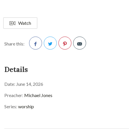
Watch
Share this:
Facebook
Twitter
Pinterest
Details
Date:
June 14, 2026
Preacher:
Michael Jones
Series:
worship