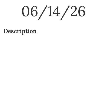
06/14/26
Description