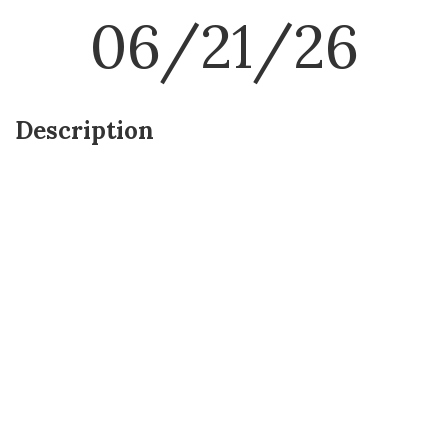
06/21/26
Description