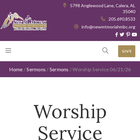
5798 Anglewood Lane, Calera, AL
35040
205.690.8533
info@newmtmoriahmbc.org
GIVE
Home
/
Sermons
/
Sermons
/
Worship Service 06/21/26
Worship
Service