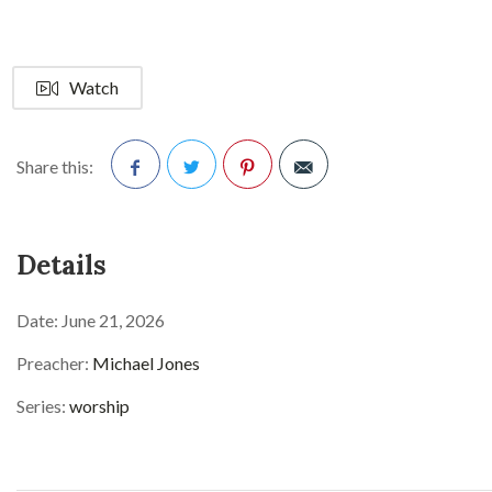
Watch
Share this:
Facebook
Twitter
Pinterest
Details
Date:
June 21, 2026
Preacher:
Michael Jones
Series:
worship