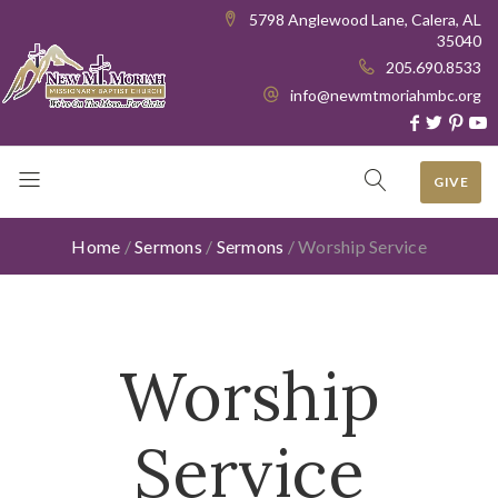
5798 Anglewood Lane, Calera, AL
35040
205.690.8533
info@newmtmoriahmbc.org
GIVE
Home
/
Sermons
/
Sermons
/
Worship Service
Worship
Service