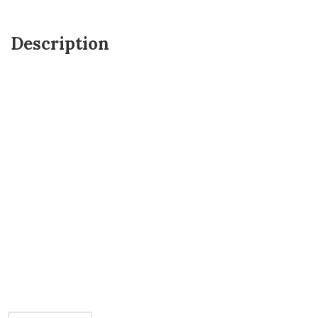
Description