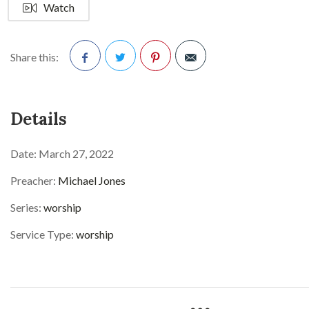
Watch
Share this:
Facebook
Twitter
Pinterest
Details
Date:
March 27, 2022
Preacher:
Michael Jones
Series:
worship
Service Type:
worship