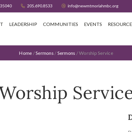
 35040
205.690.8533
info@newmtmoriahmbc.org
T
LEADERSHIP
COMMUNITIES
EVENTS
RESOURCE
Home
/
Sermons
/
Sermons
/
Worship Service
Worship Servic
D