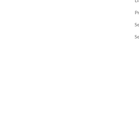
D
P
Se
S