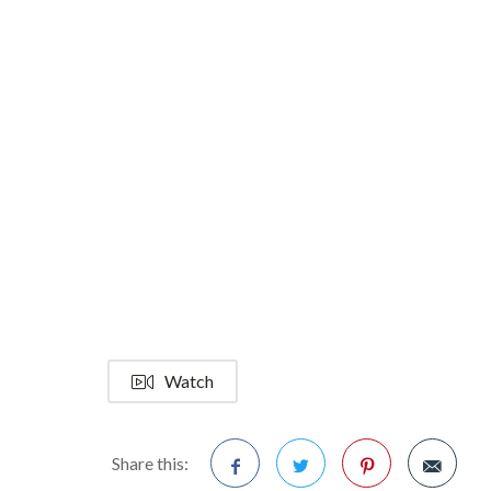
Watch
Share this: