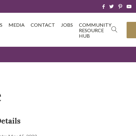
S
MEDIA
CONTACT
JOBS
COMMUNITY
RESOURCE
HUB
e
etails