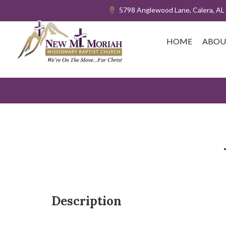
5798 Anglewood Lane, Calera, AL
HOME
ABOU
Description