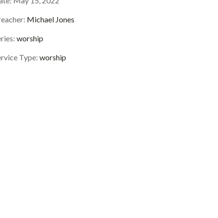
ate:
May 15, 2022
reacher:
Michael Jones
ries:
worship
ervice Type:
worship