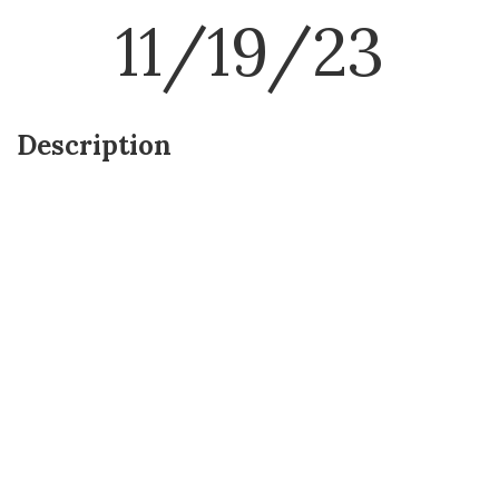
11/19/23
Description