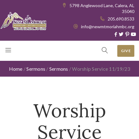
5798 Anglewood Lane, Calera, AL
35040
205.690.8533
info@newmtmoriahmbc.org
GIVE
Home
/
Sermons
/
Sermons
/
Worship Service 11/19/23
Worship
Service