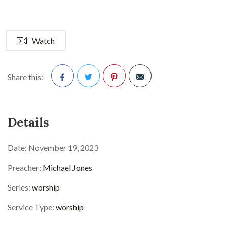
Watch
Share this:
Facebook
Twitter
Pinterest
Details
Date:
November 19, 2023
Preacher:
Michael Jones
Series:
worship
Service Type:
worship