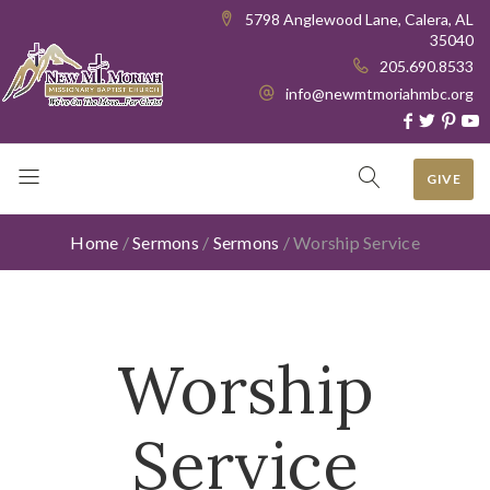
5798 Anglewood Lane, Calera, AL
35040
205.690.8533
info@newmtmoriahmbc.org
GIVE
Home
/
Sermons
/
Sermons
/
Worship Service
Worship
Service