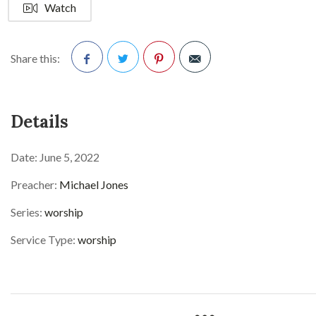
Watch
Share this:
Facebook
Twitter
Pinterest
Details
Date:
June 5, 2022
Preacher:
Michael Jones
Series:
worship
Service Type:
worship