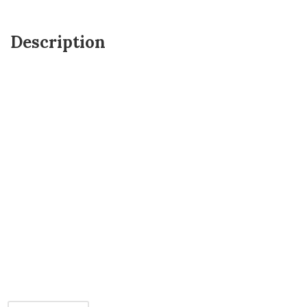
Description