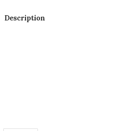
Description