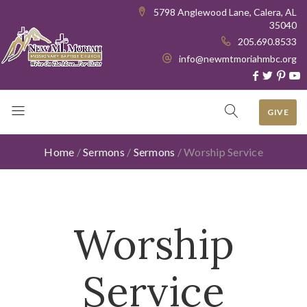
5798 Anglewood Lane, Calera, AL
35040
205.690.8533
info@newmtmoriahmbc.org
GIVE
Home
/
Sermons
/
Sermons
/
Worship Service
Worship
Service