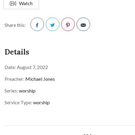
Watch
Share this:
Facebook
Twitter
Pinterest
Details
Date:
August 7, 2022
Preacher:
Michael Jones
Series:
worship
Service Type:
worship