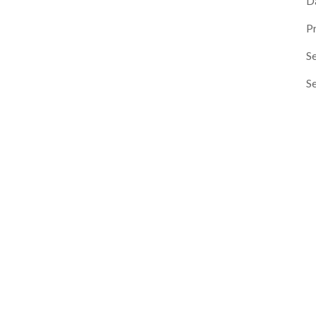
D
P
Se
S