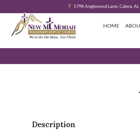
5798 Anglewood Lane, Calera, AL
HOME
ABOU
Description