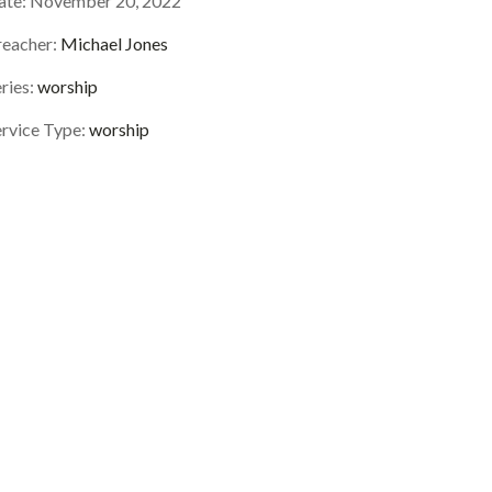
ate:
November 20, 2022
reacher:
Michael Jones
ries:
worship
ervice Type:
worship