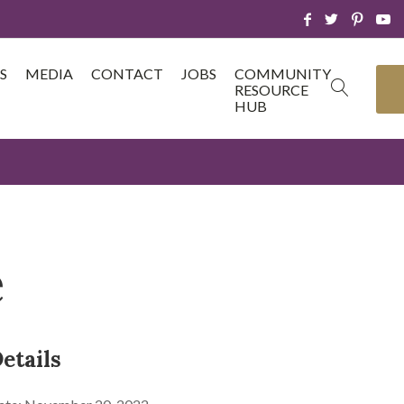
S
MEDIA
CONTACT
JOBS
COMMUNITY
RESOURCE
HUB
e
etails