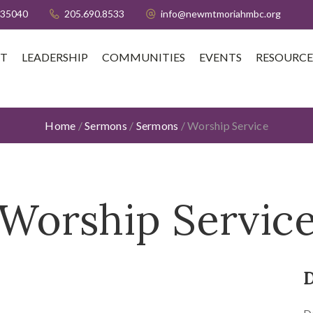
 35040
205.690.8533
info@newmtmoriahmbc.org
T
LEADERSHIP
COMMUNITIES
EVENTS
RESOURCE
Home
/
Sermons
/
Sermons
/
Worship Service
Worship Servic
D