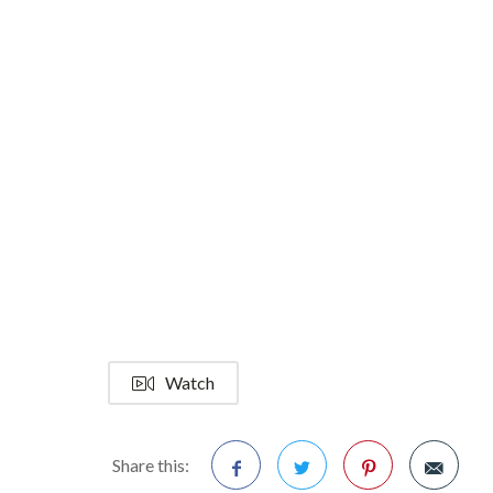
Watch
Share this: