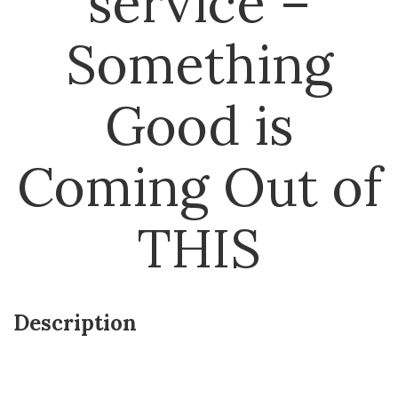
service –
Something
Good is
Coming Out of
THIS
Description