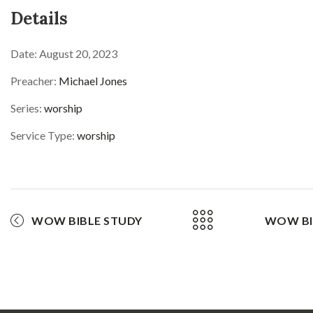
Details
Date:
August 20, 2023
Preacher:
Michael Jones
Series:
worship
Service Type:
worship
WOW BIBLE STUDY
WOW BI