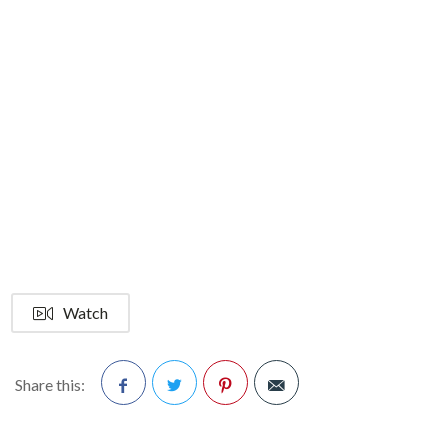
Watch
Share this:
Facebook
Twitter
Pinterest