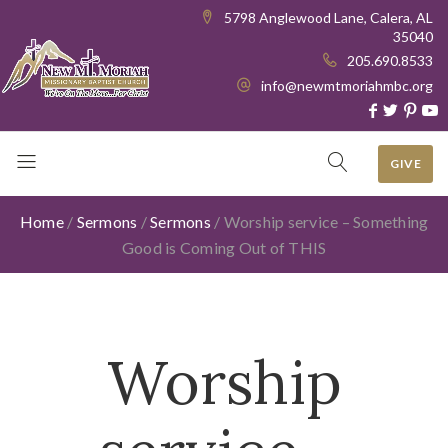
5798 Anglewood Lane, Calera, AL
35040
205.690.8533
info@newmtmoriahmbc.org
GIVE
Home
/
Sermons
/
Sermons
/
Worship service – Something
Good is Coming Out of THIS
Worship