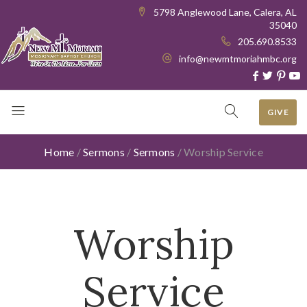
5798 Anglewood Lane, Calera, AL
35040
205.690.8533
info@newmtmoriahmbc.org
GIVE
Home
/
Sermons
/
Sermons
/
Worship Service
Worship
Service