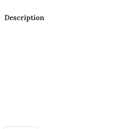
Description