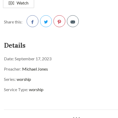
Watch
Share this:
Facebook
Twitter
Pinterest
Details
Date:
September 17, 2023
Preacher:
Michael Jones
Series:
worship
Service Type:
worship