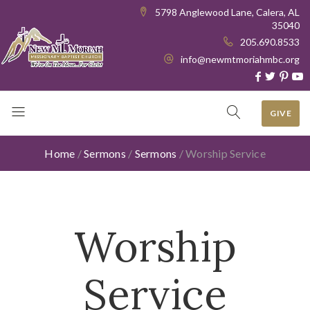
5798 Anglewood Lane, Calera, AL
35040
205.690.8533
info@newmtmoriahmbc.org
GIVE
Home
/
Sermons
/
Sermons
/
Worship Service
Worship
Service