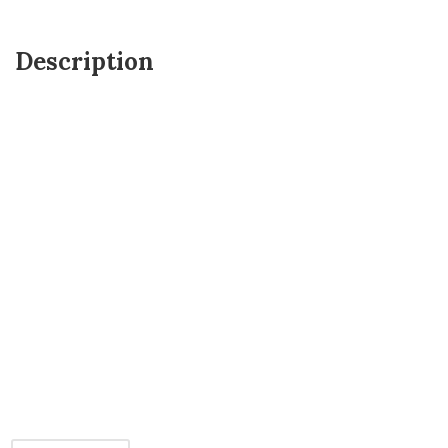
Description