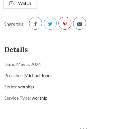
Watch
Share this:
Facebook
Twitter
Pinterest
Details
Date:
May 5, 2024
Preacher:
Michael Jones
Series:
worship
Service Type:
worship