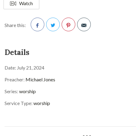
Watch
Share this:
Facebook
Twitter
Pinterest
Details
Date:
July 21, 2024
Preacher:
Michael Jones
Series:
worship
Service Type:
worship