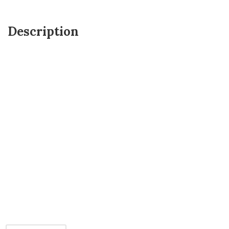
Description