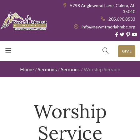
5798 Anglewood Lane, Calera, AL
35040
205.690.8533
info@newmtmoriahmbc.org
GIVE
Home
/
Sermons
/
Sermons
/
Worship Service
Worship
Service