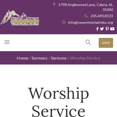
5798 Anglewood Lane, Calera, AL
35040
205.690.8533
info@newmtmoriahmbc.org
GIVE
Home
/
Sermons
/
Sermons
/
Worship Service
Worship
Service