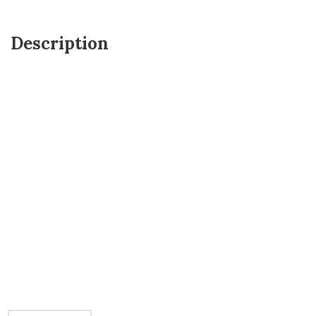
Description