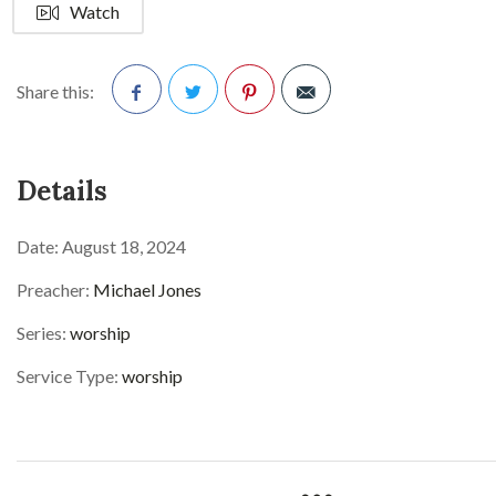
Watch
Share this:
Facebook
Twitter
Pinterest
Details
Date:
August 18, 2024
Preacher:
Michael Jones
Series:
worship
Service Type:
worship