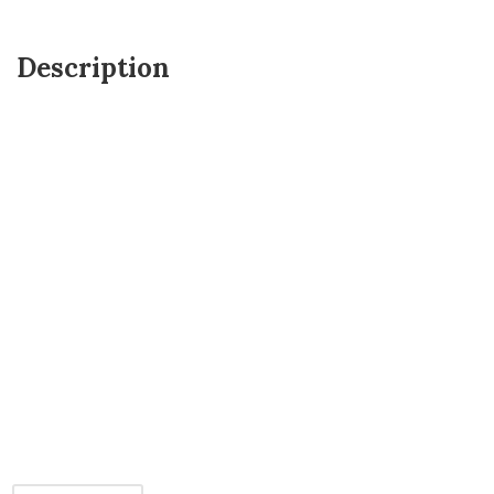
Description