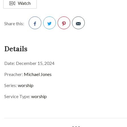
Watch
Share this:
Facebook
Twitter
Pinterest
Details
Date:
December 15, 2024
Preacher:
Michael Jones
Series:
worship
Service Type:
worship