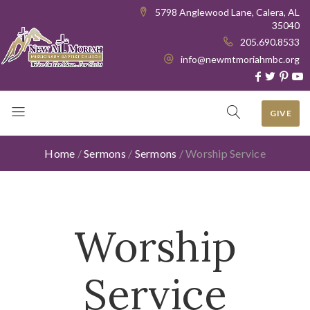
5798 Anglewood Lane, Calera, AL
35040
205.690.8533
info@newmtmoriahmbc.org
GIVE
Home
/
Sermons
/
Sermons
/
Worship Service
Worship
Service