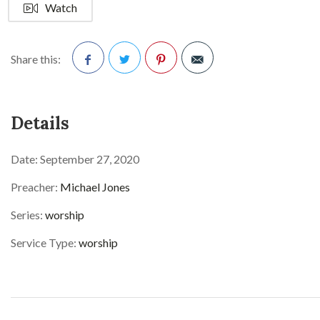
Watch
Share this:
Facebook
Twitter
Pinterest
Details
Date:
September 27, 2020
Preacher:
Michael Jones
Series:
worship
Service Type:
worship