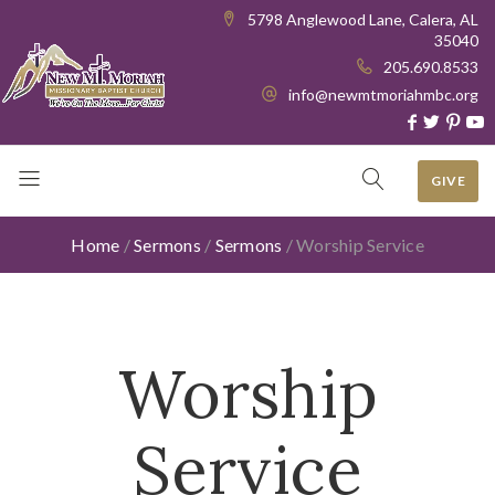
5798 Anglewood Lane, Calera, AL
35040
205.690.8533
info@newmtmoriahmbc.org
GIVE
Home
/
Sermons
/
Sermons
/
Worship Service
Worship
Service