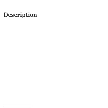
Description