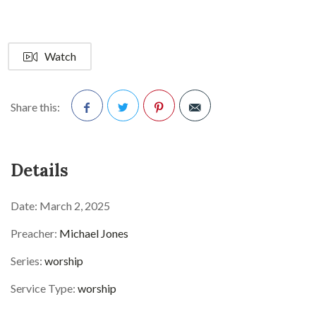
Watch
Share this:
Facebook
Twitter
Pinterest
Details
Date:
March 2, 2025
Preacher:
Michael Jones
Series:
worship
Service Type:
worship