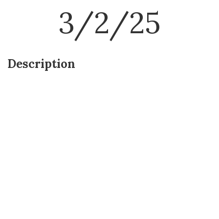
3/2/25
Description