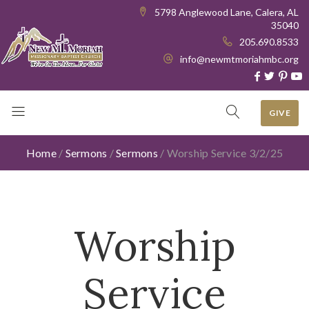
5798 Anglewood Lane, Calera, AL
35040
205.690.8533
info@newmtmoriahmbc.org
GIVE
Home
/
Sermons
/
Sermons
/
Worship Service 3/2/25
Worship
Service