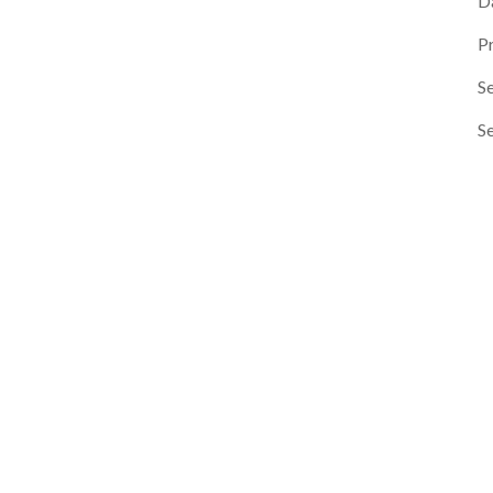
D
P
Se
S