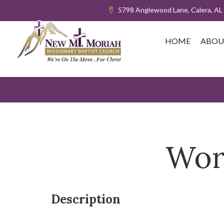
5798 Anglewood Lane, Calera, AL
HOME
ABOU
Wor
Description