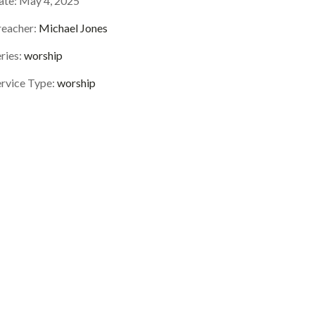
ate:
May 4, 2025
reacher:
Michael Jones
ries:
worship
ervice Type:
worship