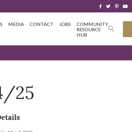
S
MEDIA
CONTACT
JOBS
COMMUNITY
RESOURCE
HUB
4/25
etails