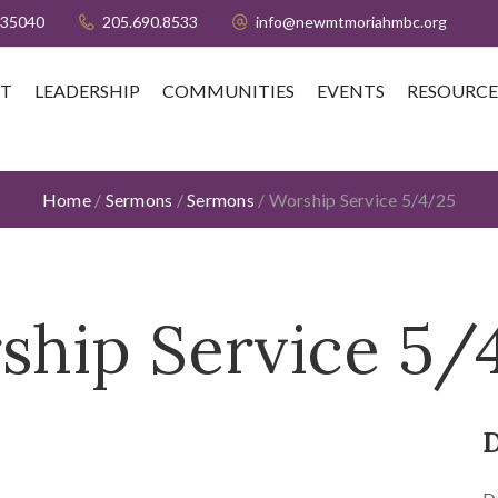
 35040
205.690.8533
info@newmtmoriahmbc.org
T
LEADERSHIP
COMMUNITIES
EVENTS
RESOURCE
Home
/
Sermons
/
Sermons
/
Worship Service 5/4/25
ship Service 5/
D