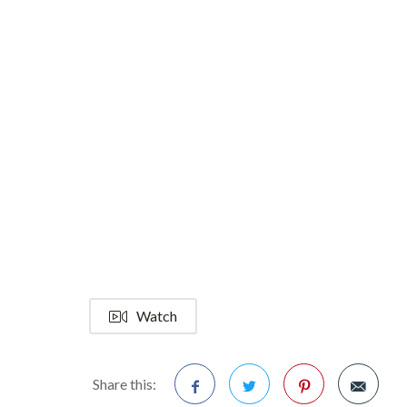
Watch
Share this: